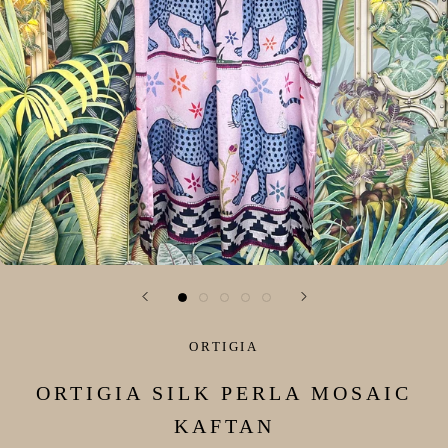
ORTIGIA
ORTIGIA SILK PERLA MOSAIC
KAFTAN