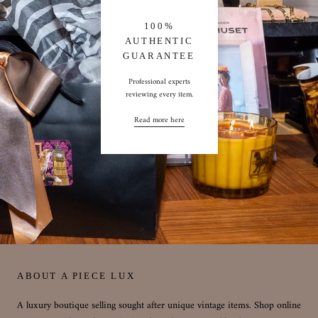
100%
AUTHENTIC
GUARANTEE
Professional experts
reviewing every item.
Read more here
ABOUT A PIECE LUX
A luxury boutique selling sought after unique vintage items. Shop online