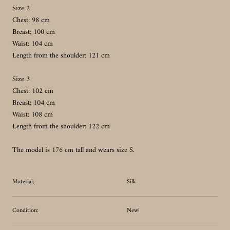
Size 2
Chest: 98 cm
Breast: 100 cm
Waist: 104 cm
Length from the shoulder: 121 cm
Size 3
Chest: 102 cm
Breast: 104 cm
Waist: 108 cm
Length from the shoulder: 122 cm
The model is 176 cm tall and wears size S.
Material:
Silk
Condition:
New!