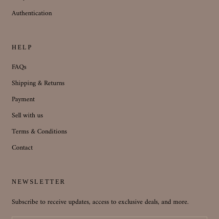
Authentication
HELP
FAQs
Shipping & Returns
Payment
Sell with us
Terms & Conditions
Contact
NEWSLETTER
Subscribe to receive updates, access to exclusive deals, and more.