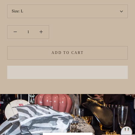
Size:
L
ADD TO CART