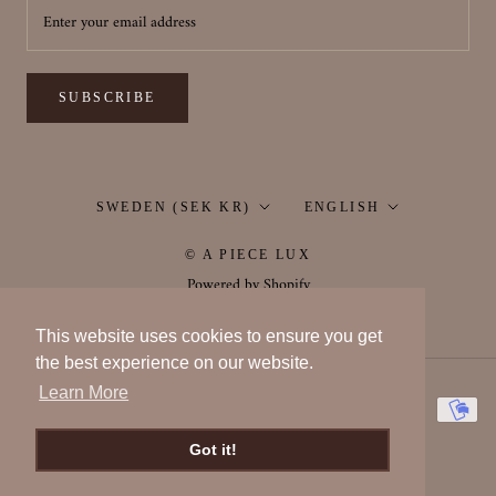
SUBSCRIBE
Country/region
Language
SWEDEN (SEK KR)
ENGLISH
© A PIECE LUX
Powered by Shopify
This website uses cookies to ensure you get
the best experience on our website.
Learn More
Got it!