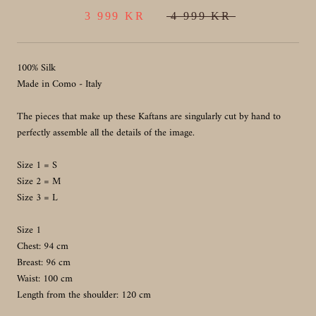
3 999 KR
4 999 KR
100% Silk
Made in Como - Italy
The pieces that make up these Kaftans are singularly cut by hand to
perfectly assemble all the details of the image.
Size 1 = S
Size 2 = M
Size 3 = L
Size 1
Chest: 94 cm
Breast: 96 cm
Waist: 100 cm
Length from the shoulder: 120 cm