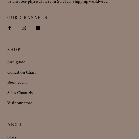
or visit our physical store in Sweden. Shipping worldwide.
OUR CHANNELS
SHOP
Size guide
Condition Chart
Book event
Sales Channels
Visit our store
ABOUT
Story