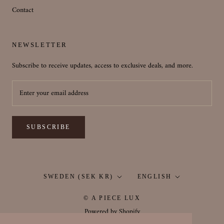
Contact
NEWSLETTER
Subscribe to receive updates, access to exclusive deals, and more.
SUBSCRIBE
Country/region
Language
SWEDEN (SEK KR)
ENGLISH
© A PIECE LUX
Powered by Shopify