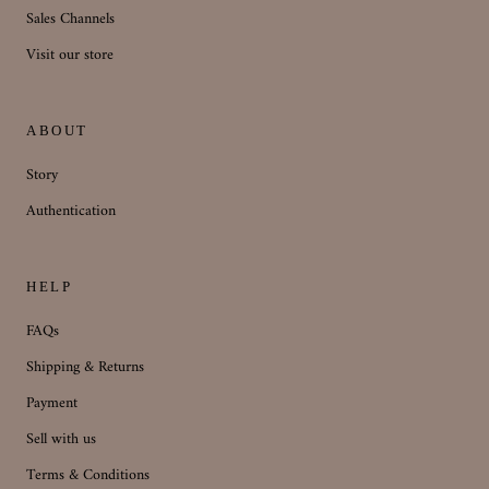
Sales Channels
Visit our store
ABOUT
Story
Authentication
HELP
FAQs
Shipping & Returns
Payment
Sell with us
Terms & Conditions