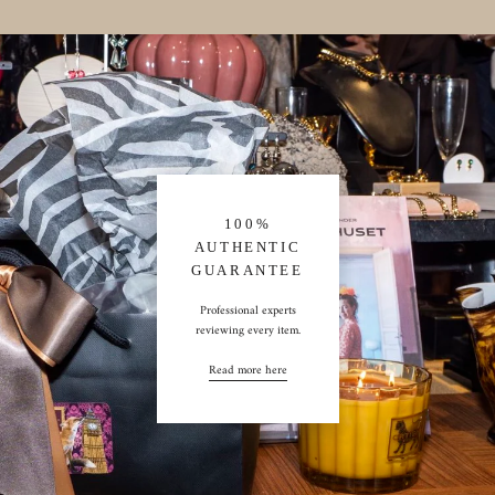
100%
AUTHENTIC
GUARANTEE
Professional experts
reviewing every item.
Read more here