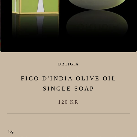
ORTIGIA
FICO D'INDIA OLIVE OIL
SINGLE SOAP
120 KR
40g