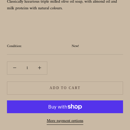
Classically luxurious triple milled olive oil soap, with almond oil and
milk proteins with natural colours.
Condition:
New!
ADD TO CART
More payment options