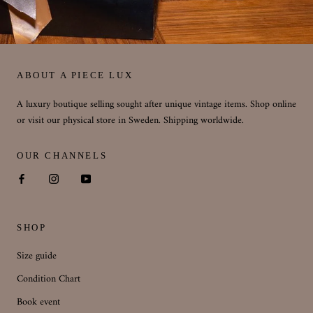
ABOUT A PIECE LUX
A luxury boutique selling sought after unique vintage items. Shop online
or visit our physical store in Sweden. Shipping worldwide.
OUR CHANNELS
SHOP
Size guide
Condition Chart
Book event